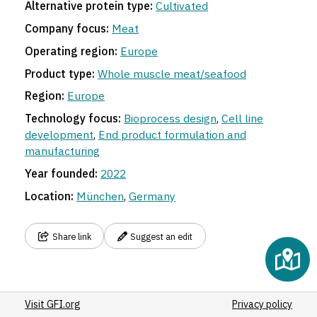
4
Alternative protein type:
Cultivated
Company focus:
Meat
Operating region:
Europe
Product type:
Whole muscle meat/seafood
Region:
Europe
Technology focus:
Bioprocess design
,
Cell line
development
,
End product formulation and
manufacturing
Year founded:
2022
Location:
München
,
Germany
Share link
Suggest an edit
Visit GFI.org
Privacy policy