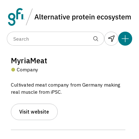
Data layers
(6)
Alternative protein type
Compa
(89)
(1,183)
(682)
(37)
(31)
MyriaMeat
(10)
Company
Cultivated meat company from Germany making
real muscle from iPSC.
Visit website
MyriaMeat
Company located in München, Germany.