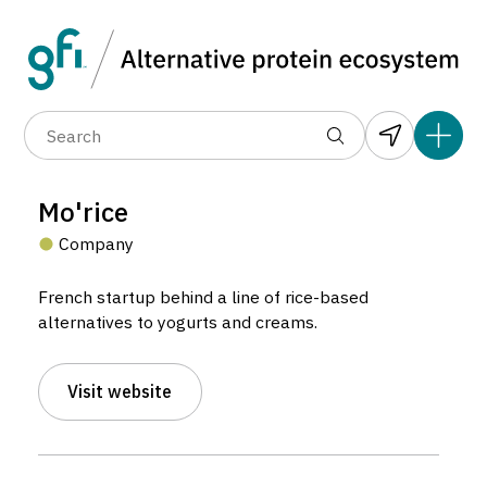
Data layers
(6)
Alternative protein type
Compa
(89)
(1,183)
(682)
(37)
(31)
Mo'rice
(10)
Company
French startup behind a line of rice-based
alternatives to yogurts and creams.
Visit website
Mo’rice
Company located in Marseille, France.