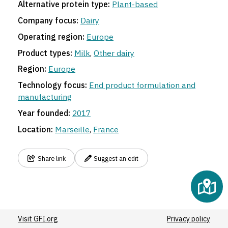
Alternative protein type:
Plant-based
Company focus:
Dairy
Operating region:
Europe
Product types:
Milk
,
Other dairy
Region:
Europe
Technology focus:
End product formulation and
manufacturing
Year founded:
2017
Location:
Marseille
,
France
Share link
Suggest an edit
Visit GFI.org
Privacy policy