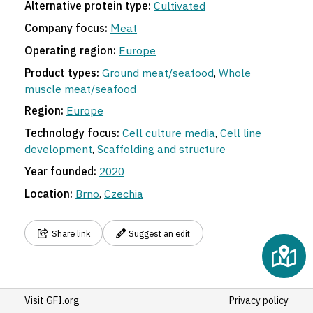
Alternative protein type:
Cultivated
Company focus:
Meat
Operating region:
Europe
Product types:
Ground meat/seafood
,
Whole
muscle meat/seafood
Region:
Europe
Technology focus:
Cell culture media
,
Cell line
development
,
Scaffolding and structure
Year founded:
2020
Location:
Brno
,
Czechia
Share link
Suggest an edit
Visit GFI.org
Privacy policy