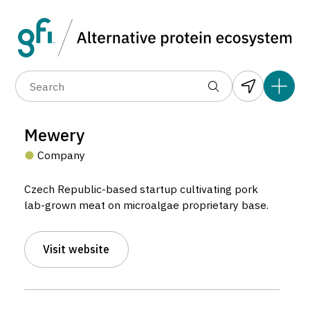
Data layers
(6)
Alternative protein type
Compa
(89)
(1,183)
(682)
(37)
(31)
Mewery
(10)
Company
Czech Republic-based startup cultivating pork
lab-grown meat on microalgae proprietary base.
Visit website
Mewery
Company located in Brno, Czechia.