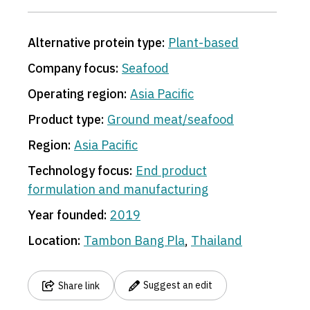
Alternative protein type:
Plant-based
Company focus:
Seafood
Operating region:
Asia Pacific
Product type:
Ground meat/seafood
Region:
Asia Pacific
Technology focus:
End product
formulation and manufacturing
Year founded:
2019
Location:
Tambon Bang Pla
,
Thailand
Suggest an edit
Share link