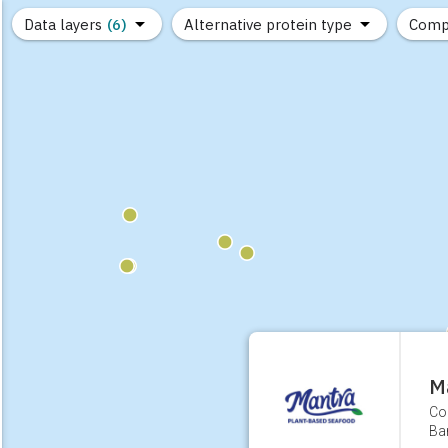
Data layers
(6)
Alternative protein type
Comp
(89)
(1,183)
(682)
(37)
(31)
(10)
M
Co
Ban