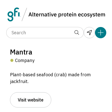
Mantra
Company
Plant-based seafood (crab) made from
jackfruit.
Visit website