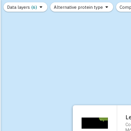
Data layers
(6)
Alternative protein type
Comp
(89)
(1,183)
(681)
(37)
(31)
(10)
L
Co
Mó