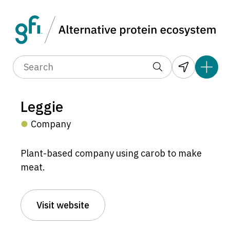
Leggie
Company
Plant-based company using carob to make
meat.
Visit website