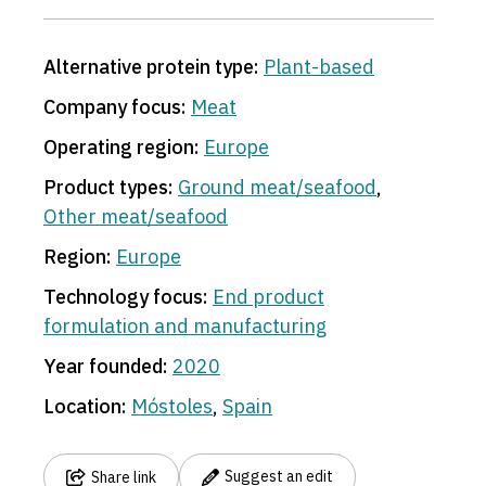
Alternative protein type:
Plant-based
Company focus:
Meat
Operating region:
Europe
Product types:
Ground meat/seafood
,
Other meat/seafood
Region:
Europe
Technology focus:
End product
formulation and manufacturing
Year founded:
2020
Location:
Móstoles
,
Spain
Suggest an edit
Share link