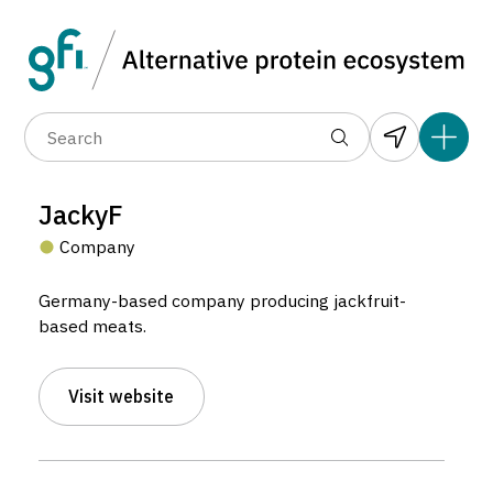
Data layers
(6)
Alternative protein type
Compa
(89)
(1,183)
(682)
(37)
(31)
JackyF
(10)
Company
Germany-based company producing jackfruit-
based meats.
Visit website
JackyF
Company located in Harsefeld, Germany.