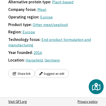
Alternative protein type:
Plant-based
Company focus:
Meat
Operating region:
Europe
Product type:
Other meat/seafood
Region:
Europe
Technology focus:
End product formulation and
manufacturing
Year founded:
2016
Location:
Harsefeld
,
Germany
Share link
Suggest an edit
Visit GFI.org
Privacy policy