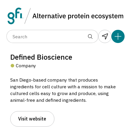
Data layers
(6)
Alternative protein type
Compa
(89)
(1,183)
(682)
(37)
(31)
Defined Bioscience
(10)
Company
San Diego-based company that produces
ingredients for cell culture with a mission to make
cultured cells easy to grow and produce, using
animal-free and defined ingredients.
Defined Bioscience
Company located in San Diego, United States.
Visit website