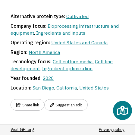
Alternative protein type:
Cultivated
Company focus:
Bioprocessing infrastructure and
equipment
,
Ingredients and inputs
Operating region:
United States and Canada
Region:
North America
Technology focus:
Cell culture media
,
Cell line
development
,
Ingredient optimization
Year founded:
2020
Location:
San Diego
,
California
,
United States
Share link
Suggest an edit
Visit GFI.org
Privacy policy