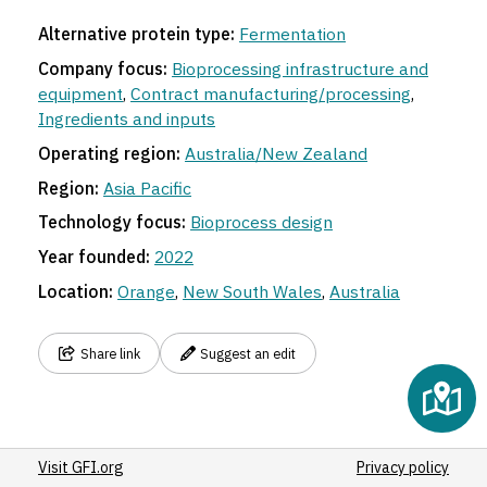
Alternative protein type:
Fermentation
Company focus:
Bioprocessing infrastructure and
equipment
,
Contract manufacturing/processing
,
Ingredients and inputs
Operating region:
Australia/New Zealand
Region:
Asia Pacific
Technology focus:
Bioprocess design
Year founded:
2022
Location:
Orange
,
New South Wales
,
Australia
Share link
Suggest an edit
Visit GFI.org
Privacy policy