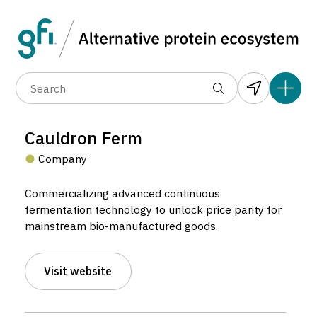
Data layers
(6)
Alternative protein type
Compa
(89)
(1,183)
(682)
(37)
(31)
Cauldron Ferm
(10)
Company
Commercializing advanced continuous
fermentation technology to unlock price parity for
mainstream bio-manufactured goods.
Cauldron Ferm
Visit website
Company located in Orange, Australia.