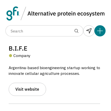
Data layers
(6)
Alternative protein type
Compa
(89)
(1,183)
(682)
(37)
(31)
B.I.F.E
(10)
Company
Argentina-based bioengineering startup working to
innovate cellular agriculture processes.
Visit website
B.I.F.E
Company located in Buenos Aires, Argentina.