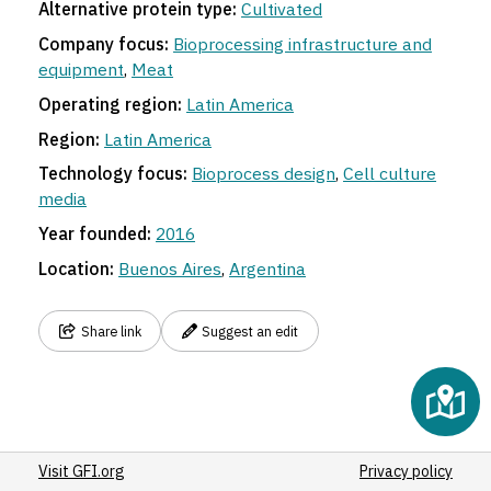
Alternative protein type:
Cultivated
Company focus:
Bioprocessing infrastructure and
equipment
,
Meat
Operating region:
Latin America
Region:
Latin America
Technology focus:
Bioprocess design
,
Cell culture
media
Year founded:
2016
Location:
Buenos Aires
,
Argentina
Share link
Suggest an edit
Visit GFI.org
Privacy policy