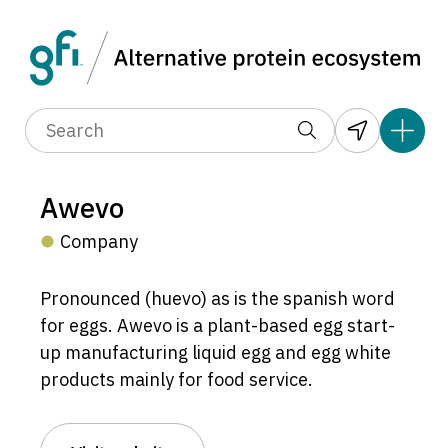
Awevo
Company
Pronounced (huevo) as is the spanish word
for eggs. Awevo is a plant-based egg start-
up manufacturing liquid egg and egg white
products mainly for food service.