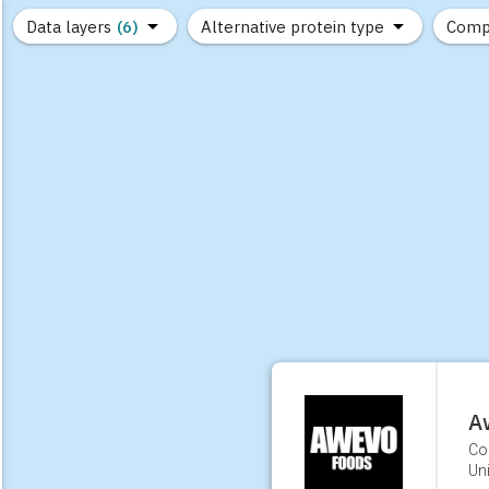
Data layers
(6)
Alternative protein type
Comp
(89)
(1,183)
(682)
(37)
(31)
(10)
A
Co
Uni