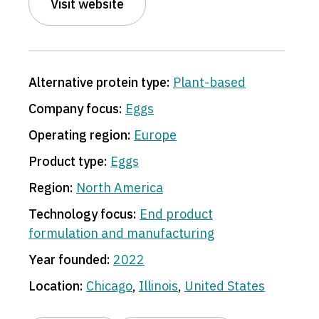
Visit website
Alternative protein type:
Plant-based
Company focus:
Eggs
Operating region:
Europe
Product type:
Eggs
Region:
North America
Technology focus:
End product
formulation and manufacturing
Year founded:
2022
Location:
Chicago
,
Illinois
,
United States