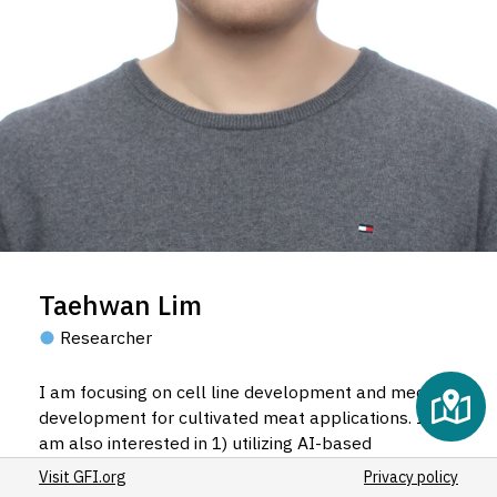
5
5
3
Taehwan Lim
Researcher
I am focusing on cell line development and media
development for cultivated meat applications. I
am also interested in 1) utilizing AI-based
approaches for optimization, 2) developing
Visit GFI.org
Privacy policy
tunable fat, and 3) characterizing cell-based meat.