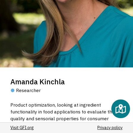
Amanda Kinchla
Researcher
Product optimization, looking at ingredient
functionality in food applications to evaluate the
quality and sensorial properties for consumer
acceptance.
Visit GFI.org
Privacy policy