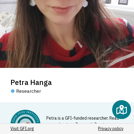
Petra Hanga
Researcher
Petra is a GFI-funded researcher. Read
more about our Research Grants
Visit GFI.org
Privacy policy
Program
here
.