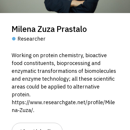
Milena Zuza Prastalo
Researcher
Working on protein chemistry, bioactive
food constituents, bioprocessing and
enzymatic transformations of biomolecules
and enzyme technology; all these scientific
areas could be applied to alternative
protein.
https://www.researchgate.net/profile/Mile
na-Zuza/.