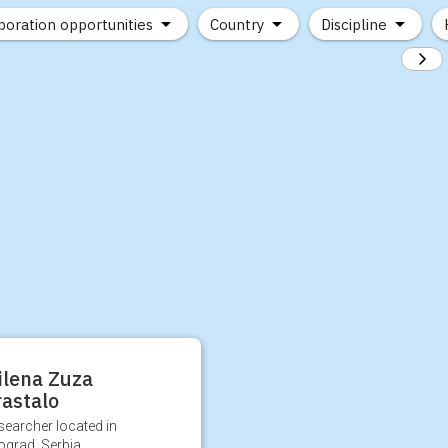
boration opportunities
Country
Discipline
ilena Zuza
rastalo
searcher located in
ograd, Serbia.