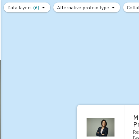
Data layers
(6)
Alternative protein type
Colla
(89)
(1,183)
(682)
(37)
(31)
(10)
M
P
Re
Be