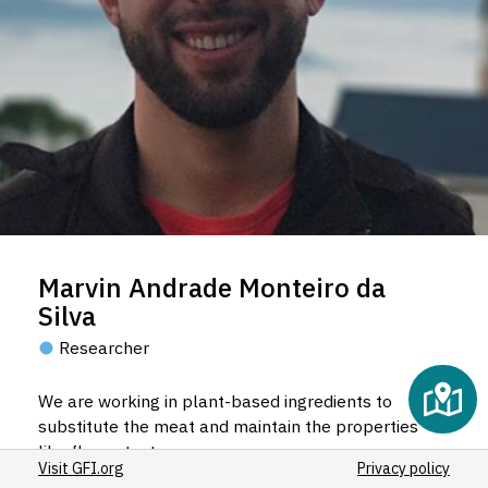
Marvin Andrade Monteiro da
Silva
Researcher
We are working in plant-based ingredients to
substitute the meat and maintain the properties
like flavor, texture.
Visit GFI.org
Privacy policy