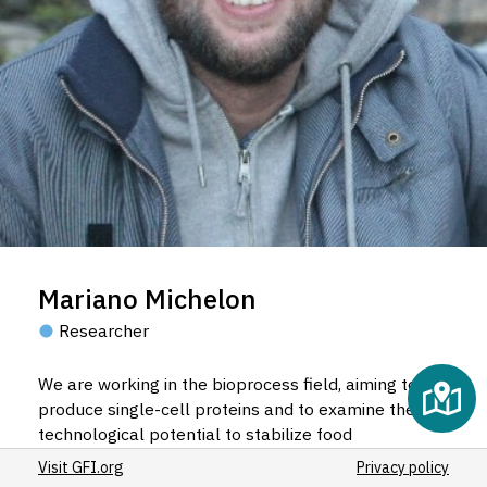
Mariano Michelon
Researcher
We are working in the bioprocess field, aiming to
produce single-cell proteins and to examine their
technological potential to stabilize food
emulsions.
Visit GFI.org
Privacy policy