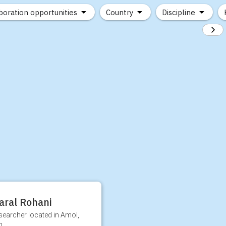
boration opportunities
Country
Discipline
aral Rohani
searcher located in Amol,
n.