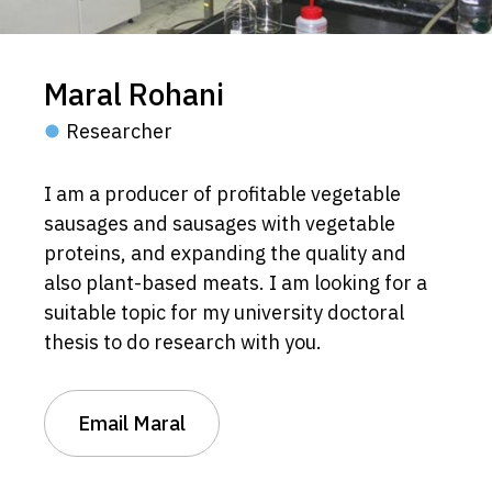
Maral Rohani
Researcher
I am a producer of profitable vegetable
sausages and sausages with vegetable
proteins, and expanding the quality and
also plant-based meats. I am looking for a
suitable topic for my university doctoral
thesis to do research with you.
Email Maral