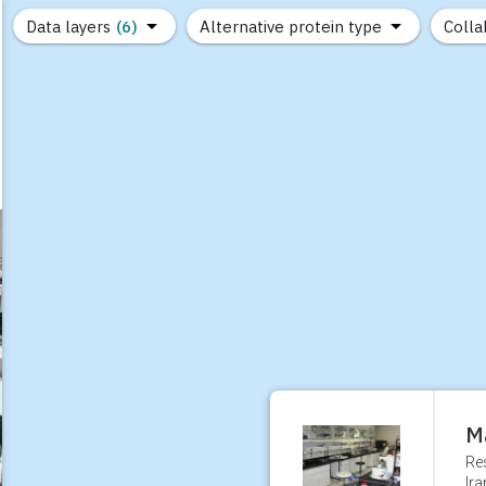
Data layers
(6)
Alternative protein type
Colla
(89)
(1,183)
(682)
(37)
(31)
(10)
M
Re
Ira