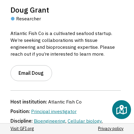
Doug Grant
Researcher
Atlantic Fish Co is a cultivated seafood startup.
We’re seeking collaborations with tissue
engineering and bioprocessing expertise. Please
reach out if you’re interested to learn more.
Email Doug
Host institution:
Atlantic Fish Co
Position:
Principal investigator
Discipline:
Bioengineering
,
Cellular biology
,
Chemical engineering
,
Food science and
Visit GFI.org
Privacy policy