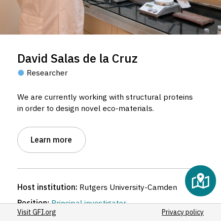
David Salas de la Cruz
Researcher
We are currently working with structural proteins
in order to design novel eco-materials.
Learn more
Host institution:
Rutgers University-Camden
Position:
Principal investigator
Visit GFI.org
Privacy policy
Discipline:
Bioengineering
,
Chemical engineering
,