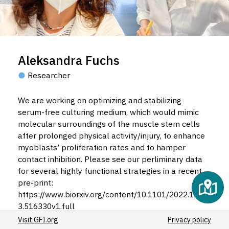
Aleksandra Fuchs
Researcher
We are working on optimizing and stabilizing
serum-free culturing medium, which would mimic
molecular surroundings of the muscle stem cells
after prolonged physical activity/injury, to enhance
myoblasts’ proliferation rates and to hamper
contact inhibition. Please see our perliminary data
for several highly functional strategies in a recent
pre-print:
https://www.biorxiv.org/content/10.1101/2022.11.1
3.516330v1.full
Visit GFI.org
Privacy policy
We also preform de-novo protein engineering of