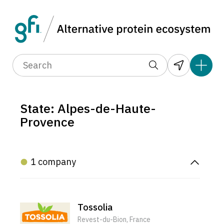
State: Alpes-de-Haute-
Provence
1 company
Tossolia
Revest-du-Bion, France