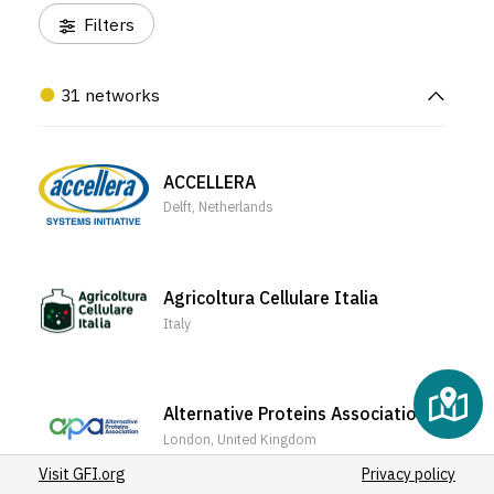
(1)
Filters
(2)
(4)
31 networks
ACCELLERA
Delft, Netherlands
Agricoltura Cellulare Italia
Italy
Alternative Proteins Association
London, United Kingdom
Visit GFI.org
Privacy policy