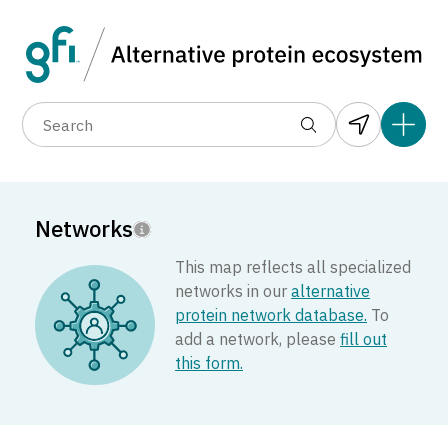
Data layers
(1)
Country
Region
Add 
(3)
(8)
(17)
(4)
(1)
(1)
(1)
(5)
(1)
(31)
(1)
Networks
(1)
(2)
This map reflects all specialized
(1)
networks in our
alternative
(1)
13
protein network database.
To
(1)
add a network, please
fill out
(1)
this form.
(3)
(1)
(2)