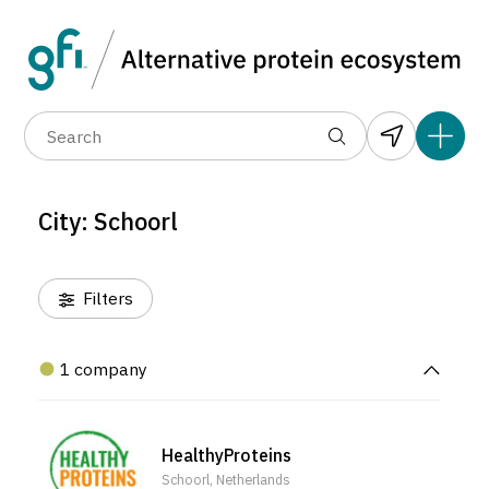
Data layers
(6)
Alternative protein type
Compa
(1)
(1)
(1)
(1)
(1)
(1)
(1)
(0)
(1)
(1)
(1)
(1)
(0)
(1)
(0)
(0)
City: Schoorl
(0)
Filters
1 company
HealthyProteins
Schoorl, Netherlands