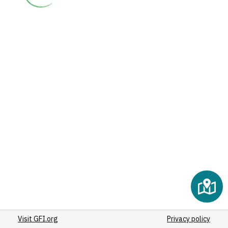
Visit GFI.org
Privacy policy