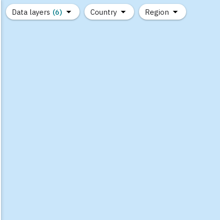
Data layers
(6)
Country
Region
(1)
(1)
(0)
(0)
(0)
(0)
(1)
(0)