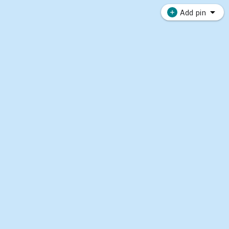
Add pin