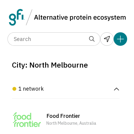
City: North Melbourne
1 network
Food Frontier
North Melbourne, Australia