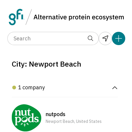
City: Newport Beach
1 company
nutpods
Newport Beach, United States