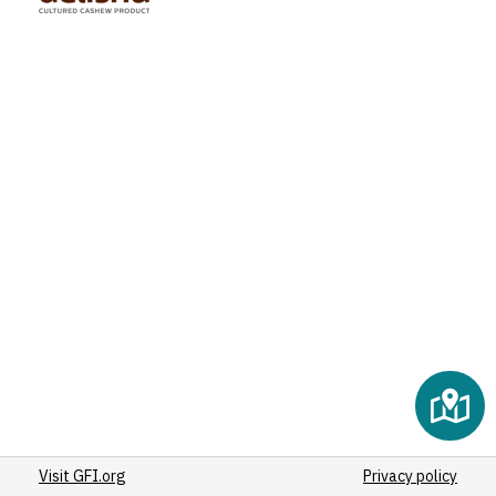
Visit GFI.org
Privacy policy