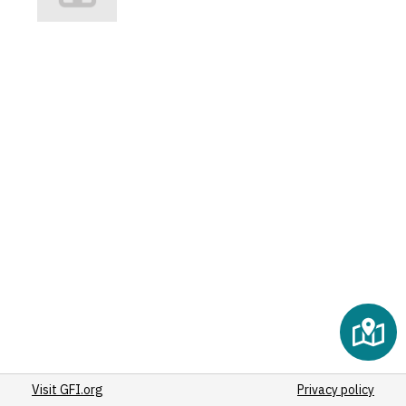
Visit GFI.org
Privacy policy