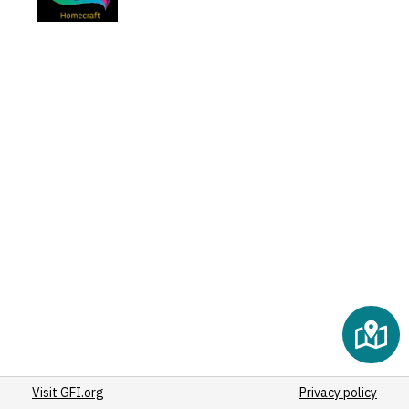
Visit GFI.org
Privacy policy