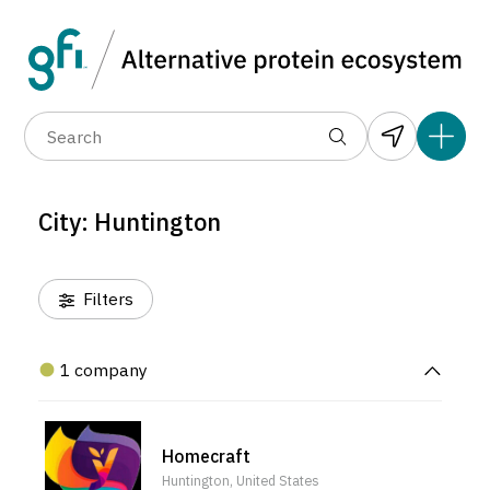
Data layers
(6)
Alternative protein type
Compa
(1)
(1)
(1)
(1)
(1)
(1)
(1)
(0)
(1)
(1)
(1)
(0)
(0)
(0)
City: Huntington
(0)
Filters
1 company
Homecraft
Huntington, United States