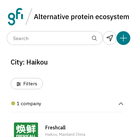
Data layers
(6)
Alternative protein type
Compa
(1)
(1)
(1)
(1)
(1)
(1)
(1)
(0)
(1)
(1)
(0)
(0)
(0)
City: Haikou
(0)
Filters
1 company
Freshcall
Haikou, Mainland China