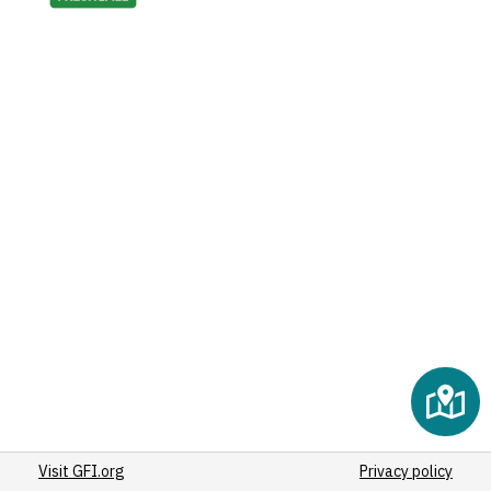
Visit GFI.org
Privacy policy