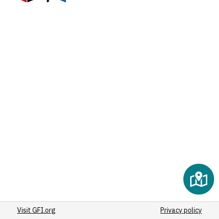
Visit GFI.org
Privacy policy