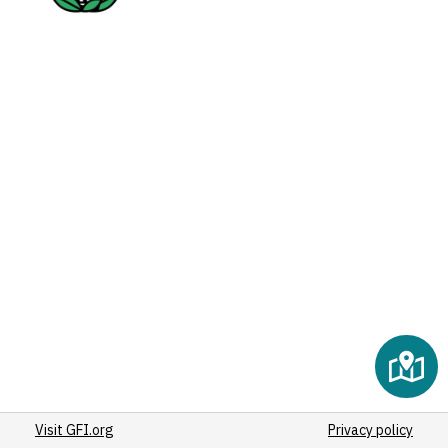
Visit GFI.org
Privacy policy