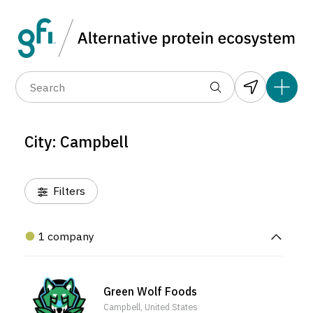
Data layers
(6)
Alternative protein type
Compa
(1)
(1)
(1)
(1)
(1)
(0)
(1)
(1)
(1)
(1)
(0)
(0)
(0)
City: Campbell
(0)
Filters
1 company
Green Wolf Foods
Campbell, United States