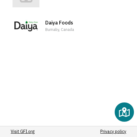
Daiya Foods
Burnaby, Canada
Visit GFI.org
Privacy policy