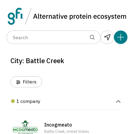
Data layers
(6)
Alternative protein type
Compa
(1)
(1)
(1)
(1)
(1)
(0)
(1)
(1)
(1)
(1)
(0)
(0)
(0)
City: Battle Creek
(0)
Filters
1 company
Incogmeato
Battle Creek, United States