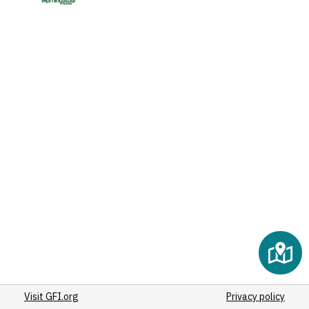
Visit GFI.org
Privacy policy