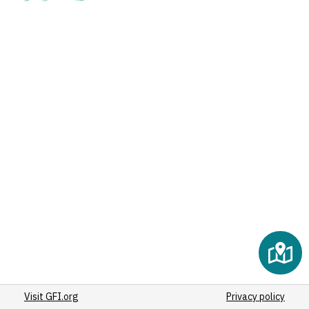
Visit GFI.org
Privacy policy